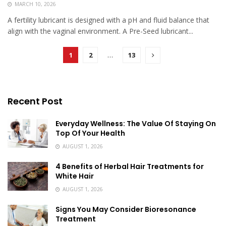
MARCH 10, 2026
A fertility lubricant is designed with a pH and fluid balance that
align with the vaginal environment. A Pre-Seed lubricant...
1
2
…
13
Recent Post
Everyday Wellness: The Value Of Staying On
Top Of Your Health
AUGUST 1, 2026
4 Benefits of Herbal Hair Treatments for
White Hair
AUGUST 1, 2026
Signs You May Consider Bioresonance
Treatment