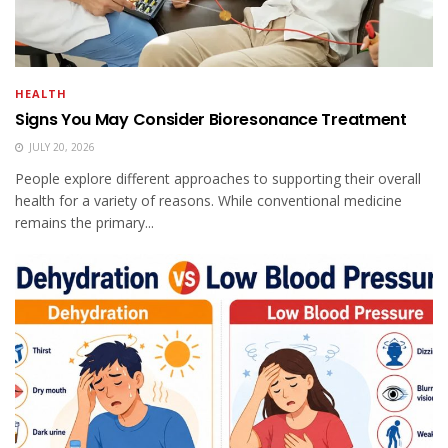
HEALTH
Signs You May Consider Bioresonance Treatment
JULY 20, 2026
People explore different approaches to supporting their overall
health for a variety of reasons. While conventional medicine
remains the primary...