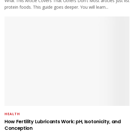
What This Article Covers That Others Don't Most articles just list
protein foods. This guide goes deeper. You will learn...
HEALTH
How Fertility Lubricants Work: pH, Isotonicity, and
Conception