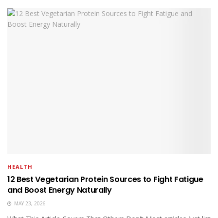
HEALTH
12 Best Vegetarian Protein Sources to Fight Fatigue
and Boost Energy Naturally
MAY 23, 2026