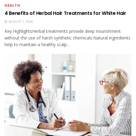
HEALTH
4 Benefits of Herbal Hair Treatments for White Hair
AUGUST 1, 2026
Key HighlightsHerbal treatments provide deep nourishment
without the use of harsh synthetic chemicals.Natural ingredients
help to maintain a healthy scalp...