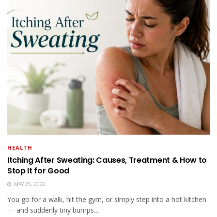
HEALTH
Itching After Sweating: Causes, Treatment & How to
Stop It for Good
MAY 25, 2026
You go for a walk, hit the gym, or simply step into a hot kitchen
— and suddenly tiny bumps...