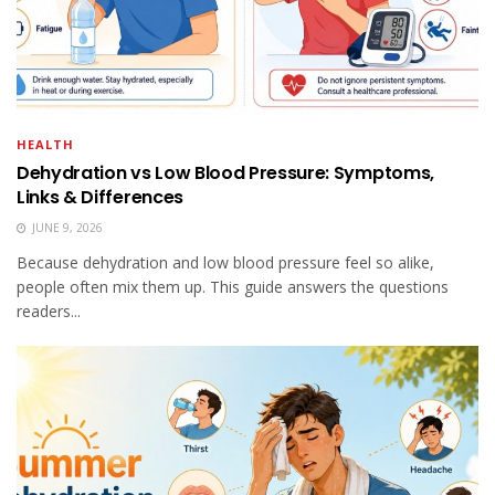
HEALTH
Dehydration vs Low Blood Pressure: Symptoms,
Links & Differences
JUNE 9, 2026
Because dehydration and low blood pressure feel so alike,
people often mix them up. This guide answers the questions
readers...