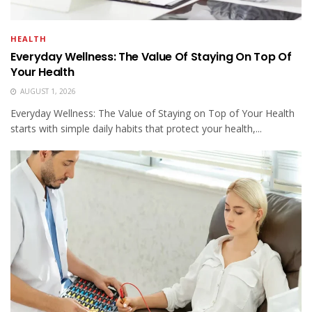
HEALTH
Everyday Wellness: The Value Of Staying On Top Of
Your Health
AUGUST 1, 2026
Everyday Wellness: The Value of Staying on Top of Your Health
starts with simple daily habits that protect your health,...