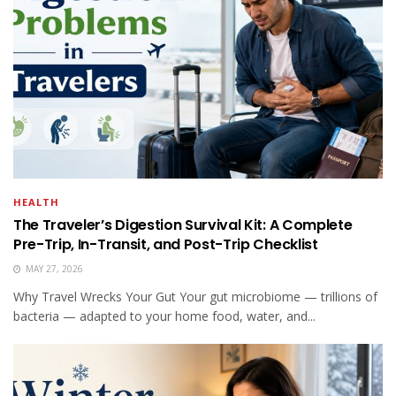
HEALTH
The Traveler’s Digestion Survival Kit: A Complete
Pre-Trip, In-Transit, and Post-Trip Checklist
MAY 27, 2026
Why Travel Wrecks Your Gut Your gut microbiome — trillions of
bacteria — adapted to your home food, water, and...