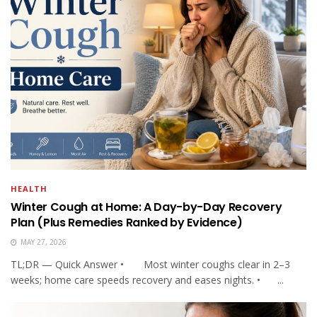
HEALTH
Winter Cough at Home: A Day-by-Day Recovery
Plan (Plus Remedies Ranked by Evidence)
MAY 27, 2026
TL;DR — Quick Answer • Most winter coughs clear in 2–3
weeks; home care speeds recovery and eases nights. • ...