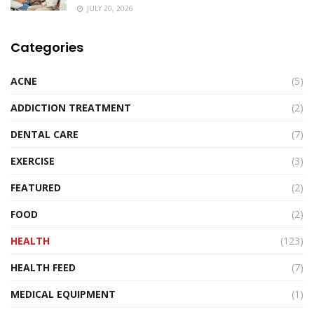
JULY 20, 2026
Categories
ACNE
(5)
ADDICTION TREATMENT
(2)
DENTAL CARE
(7)
EXERCISE
(3)
FEATURED
(2)
FOOD
(2)
HEALTH
(123)
HEALTH FEED
(7)
MEDICAL EQUIPMENT
(1)