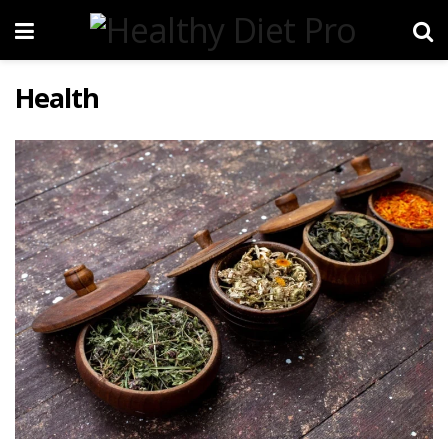
Health