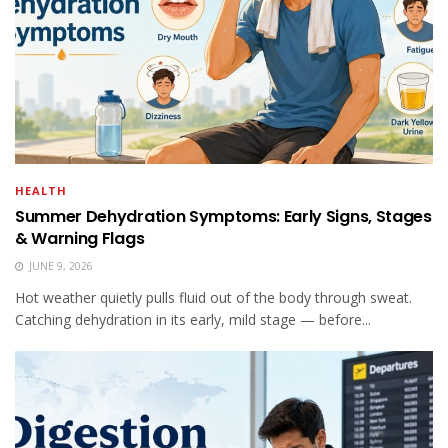
HEALTH
Summer Dehydration Symptoms: Early Signs, Stages
& Warning Flags
JUNE 9, 2026
Hot weather quietly pulls fluid out of the body through sweat.
Catching dehydration in its early, mild stage — before...