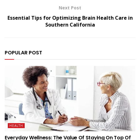
Next Post
Essential Tips for Optimizing Brain Health Care in
Southern California
POPULAR POST
HEALTH
Everyday Wellness: The Value Of Staying On Top Of