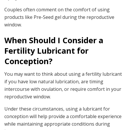
Couples often comment on the comfort of using
products like Pre-Seed gel during the reproductive
window.
When Should I Consider a
Fertility Lubricant for
Conception?
You may want to think about using a fertility lubricant
if you have low natural lubrication, are timing
intercourse with ovulation, or require comfort in your
reproductive window.
Under these circumstances, using a lubricant for
conception will help provide a comfortable experience
while maintaining appropriate conditions during