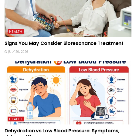
HEALTH
Signs You May Consider Bioresonance Treatment
JULY 20, 2026
HEALTH
Dehydration vs Low Blood Pressure: Symptoms,