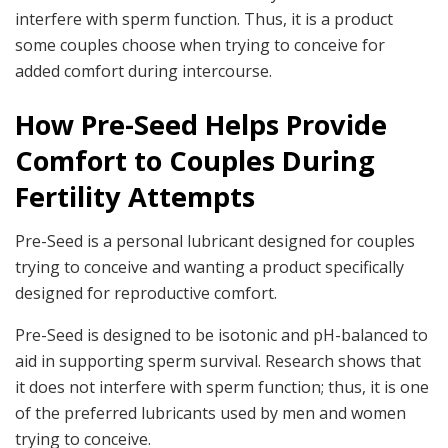
interfere with sperm function. Thus, it is a product
some couples choose when trying to conceive for
added comfort during intercourse.
How Pre-Seed Helps Provide
Comfort to Couples During
Fertility Attempts
Pre-Seed is a personal lubricant designed for couples
trying to conceive and wanting a product specifically
designed for reproductive comfort.
Pre-Seed is designed to be isotonic and pH-balanced to
aid in supporting sperm survival. Research shows that
it does not interfere with sperm function; thus, it is one
of the preferred lubricants used by men and women
trying to conceive.