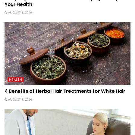
Your Health
AUGUST 1, 2026
HEALTH
4 Benefits of Herbal Hair Treatments for White Hair
AUGUST 1, 2026