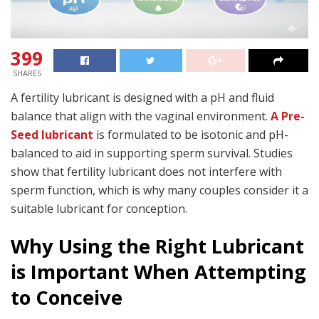
399
SHARES
A fertility lubricant is designed with a pH and fluid
balance that align with the vaginal environment.
A Pre-
Seed lubricant
is formulated to be isotonic and pH-
balanced to aid in supporting sperm survival. Studies
show that fertility lubricant does not interfere with
sperm function, which is why many couples consider it a
suitable lubricant for conception.
Why Using the Right Lubricant
is Important When Attempting
to Conceive