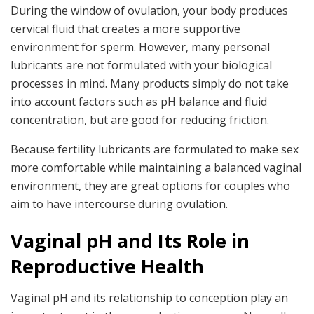
During the window of ovulation, your body produces
cervical fluid that creates a more supportive
environment for sperm. However, many personal
lubricants are not formulated with your biological
processes in mind. Many products simply do not take
into account factors such as pH balance and fluid
concentration, but are good for reducing friction.
Because fertility lubricants are formulated to make sex
more comfortable while maintaining a balanced vaginal
environment, they are great options for couples who
aim to have intercourse during ovulation.
Vaginal pH and Its Role in
Reproductive Health
Vaginal pH and its relationship to conception play an