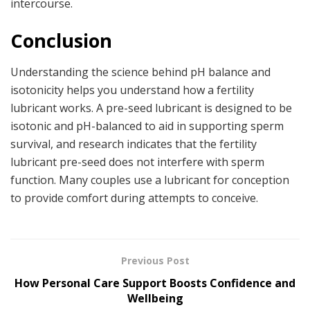
intercourse.
Conclusion
Understanding the science behind pH balance and
isotonicity helps you understand how a fertility
lubricant works. A pre-seed lubricant is designed to be
isotonic and pH-balanced to aid in supporting sperm
survival, and research indicates that the fertility
lubricant pre-seed does not interfere with sperm
function. Many couples use a lubricant for conception
to provide comfort during attempts to conceive.
Previous Post
How Personal Care Support Boosts Confidence and
Wellbeing