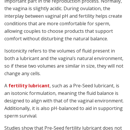
important part in the reproduction process. Normally,
the vagina is slightly acidic. During ovulation, the
interplay between vaginal pH and fertility helps create
conditions that are more comfortable for sperm,
allowing couples to choose products that support
comfort without disturbing the natural balance.
Isotonicity refers to the volumes of fluid present in
both a lubricant and the vagina’s natural environment,
so if these two volumes are similar in size, they will not
change any cells.
A
fertility lubricant
, such as a Pre-Seed lubricant, is
an isotonic formulation, meaning the fluid balance is
designed to align with that of the vaginal environment.
Additionally, it is also pH-balanced to aid in supporting
sperm survival.
Studies show that Pre-Seed fertility lubricant does not