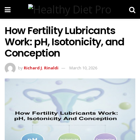
How Fertility Lubricants
Work: pH, Isotonicity, and
Conception
by
Richard J. Rinaldi
March 10, 2026