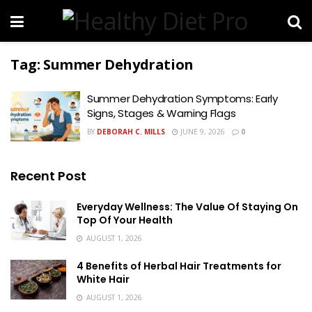
Tag:
Summer Dehydration
Summer Dehydration Symptoms: Early
Signs, Stages & Warning Flags
BY
DEBORAH C. MILLS
JUNE 9, 2026
0
Recent Post
Everyday Wellness: The Value Of Staying On
Top Of Your Health
AUGUST 1, 2026
4 Benefits of Herbal Hair Treatments for
White Hair
AUGUST 1, 2026