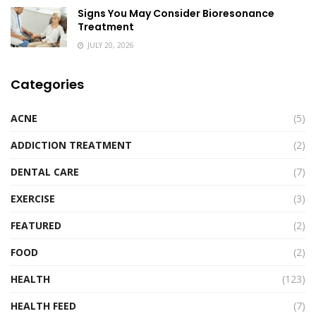
Signs You May Consider Bioresonance
Treatment
JULY 20, 2026
Categories
ACNE
(5)
ADDICTION TREATMENT
(2)
DENTAL CARE
(7)
EXERCISE
(3)
FEATURED
(2)
FOOD
(2)
HEALTH
(123)
HEALTH FEED
(7)