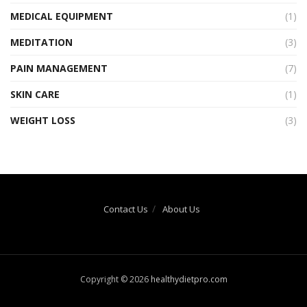
MEDICAL EQUIPMENT
(1)
MEDITATION
(3)
PAIN MANAGEMENT
(7)
SKIN CARE
(1)
WEIGHT LOSS
(3)
Contact Us
About Us
Copyright © 2026
healthydietpro.com