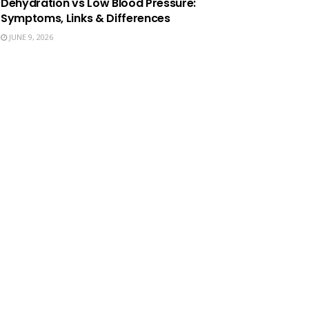
Dehydration vs Low Blood Pressure:
Symptoms, Links & Differences
JUNE 9, 2026