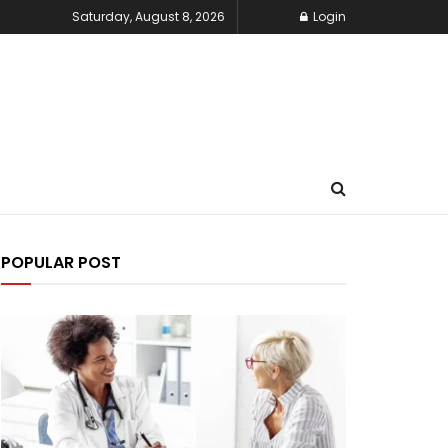
Saturday, August 8, 2026
Login
POPULAR POST