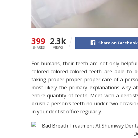
399
2.3k
Share on Facebook
SHARES
VIEWS
For humans, their teeth are not only helpfu
colored-colored-colored teeth are able to 
taking proper proper proper care of a person
most likely the primary explanations why a
entire quantity of teeth. Meet with a dentist
brush a person’s teeth no under two occasions
in your dentist office regularly.