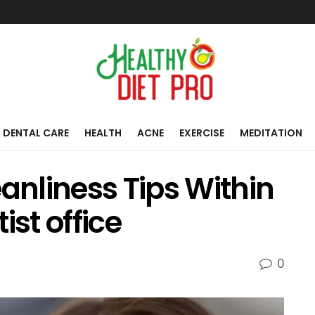
DENTAL CARE
HEALTH
ACNE
EXERCISE
MEDITATION
eanliness Tips Within
ist office
0