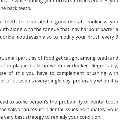
urface while tipping your brush’s bristles enables you
 the back teeth.
r teeth. Incorporated in good dental cleanliness, you
mouth along with the tongue that may harbour bacteria
 fluoride mouthwash also to modify your brush every 3
t, small particles of food get caught among teeth and
ult in plaque build-up when overlooked. Regrettably,
use of this you have to complement brushing with
r of occasions every single day, preferably when it is
ead to some person’s the probability of dental tooth
he saliva can result in dental issues. Fortunately, your
he very best strategy to remedy your condition.