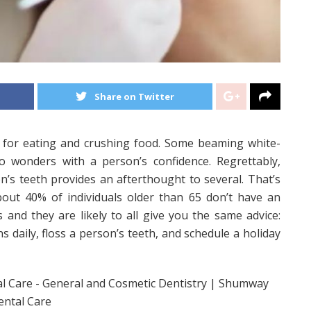
Share on Twitter
l for eating and crushing food. Some beaming white-
do wonders with a person’s confidence. Regrettably,
’s teeth provides an afterthought to several. That’s
bout 40% of individuals older than 65 don’t have an
s and they are likely to all give you the same advice:
 daily, floss a person’s teeth, and schedule a holiday