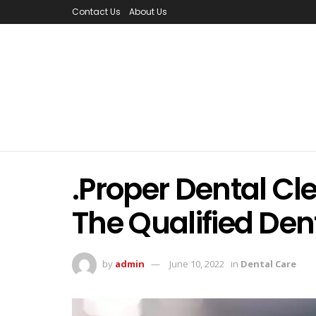
Contact Us
About Us
.Proper Dental Cl
The Qualified Dent
by
admin
June 10, 2022
in
Dental Care