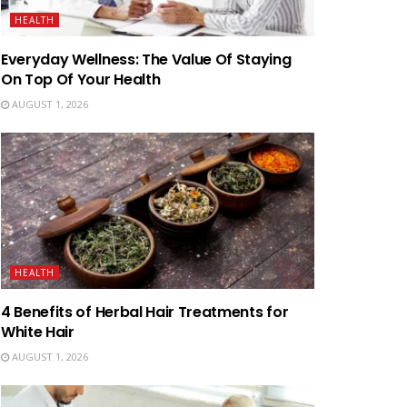
HEALTH
Everyday Wellness: The Value Of Staying
On Top Of Your Health
AUGUST 1, 2026
HEALTH
4 Benefits of Herbal Hair Treatments for
White Hair
AUGUST 1, 2026