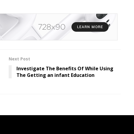
Next Post
Investigate The Benefits Of While Using
The Getting an infant Education