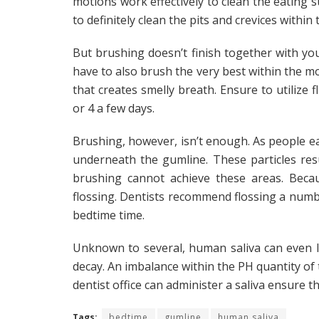
motions work effectively to clean the eating s
to definitely clean the pits and crevices within
But brushing doesn’t finish together with you
have to also brush the very best within the 
that creates smelly breath. Ensure to utilize
or 4 a few days.
Brushing, however, isn’t enough. As people ea
underneath the gumline. These particles res
brushing cannot achieve these areas. Beca
flossing. Dentists recommend flossing a numbe
bedtime time.
Unknown to several, human saliva can even l
decay. An imbalance within the PH quantity of t
dentist office can administer a saliva ensure t
Tags:
bedtime
gumline
human saliva