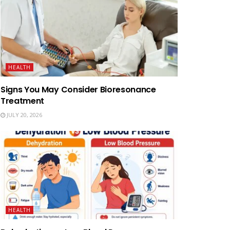
HEALTH
Signs You May Consider Bioresonance
Treatment
JULY 20, 2026
HEALTH