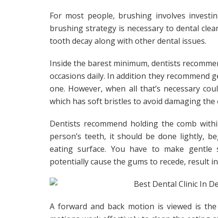
For most people, brushing involves investin
brushing strategy is necessary to dental clean
tooth decay along with other dental issues.
Inside the barest minimum, dentists recomme
occasions daily. In addition they recommend 
one. However, when all that’s necessary co
which has soft bristles to avoid damaging the
Dentists recommend holding the comb within
person’s teeth, it should be done lightly,
eating surface. You have to make gentle s
potentially cause the gums to recede, result i
A forward and back motion is viewed is the