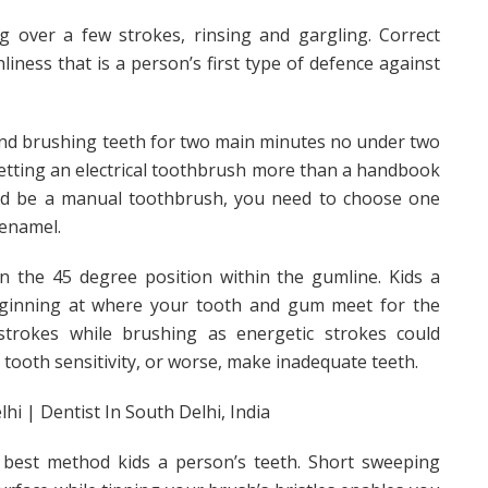
g over a few strokes, rinsing and gargling. Correct
liness that is a person’s first type of defence against
nd brushing teeth for two main minutes no under two
getting an electrical toothbrush more than a handbook
uld be a manual toothbrush, you need to choose one
 enamel.
 the 45 degree position within the gumline. Kids a
 beginning at where your tooth and gum meet for the
trokes while brushing as energetic strokes could
n tooth sensitivity, or worse, make inadequate teeth.
 best method kids a person’s teeth. Short sweeping