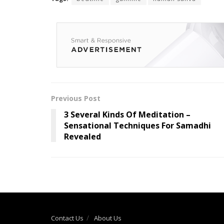
Previous Post
3 Several Kinds Of Meditation –
Sensational Techniques For Samadhi
Revealed
Contact Us
About Us