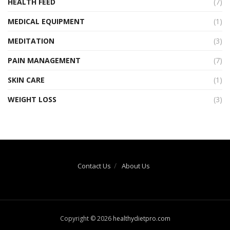
HEALTH FEED
(7)
MEDICAL EQUIPMENT
(1)
MEDITATION
(3)
PAIN MANAGEMENT
(7)
SKIN CARE
(1)
WEIGHT LOSS
(3)
Contact Us
About Us
Copyright © 2026
healthydietpro.com