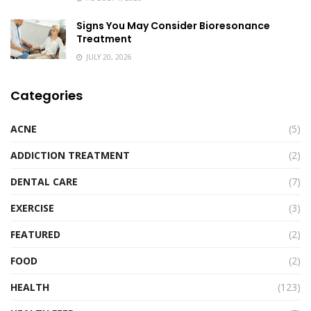
Signs You May Consider Bioresonance
Treatment
JULY 20, 2026
Categories
ACNE
(5)
ADDICTION TREATMENT
(2)
DENTAL CARE
(7)
EXERCISE
(3)
FEATURED
(2)
FOOD
(2)
HEALTH
(123)