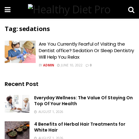
Tag:
sedations
Are You Currently Fearful of Visiting the
Dentist office? Sedation Or Sleep Dentistry
Will Help You Relax
BY
ADMIN
JUNE 10, 2022
0
Recent Post
Everyday Wellness: The Value Of Staying On
Top Of Your Health
AUGUST 1, 2026
4 Benefits of Herbal Hair Treatments for
White Hair
AUGUST 1, 2026