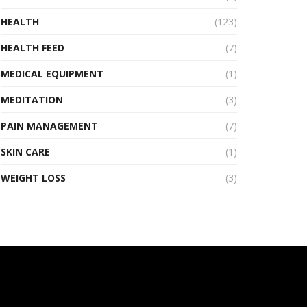
HEALTH
(123)
HEALTH FEED
(7)
MEDICAL EQUIPMENT
(1)
MEDITATION
(3)
PAIN MANAGEMENT
(7)
SKIN CARE
(1)
WEIGHT LOSS
(3)