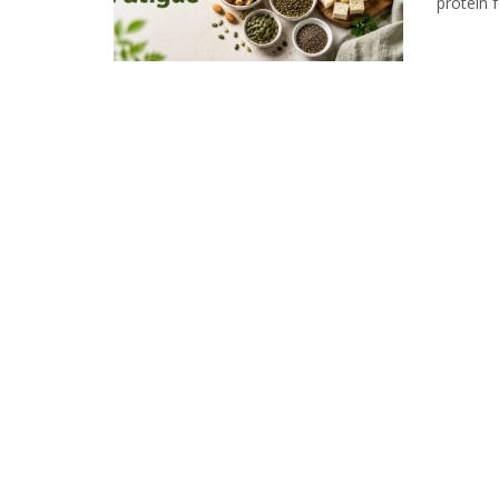
protein f