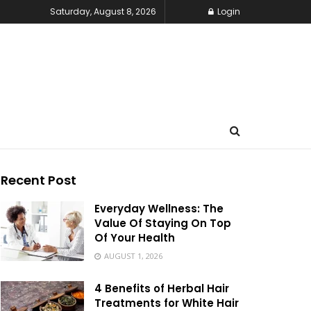
Saturday, August 8, 2026
Login
Recent Post
Everyday Wellness: The
Value Of Staying On Top
Of Your Health
AUGUST 1, 2026
4 Benefits of Herbal Hair
Treatments for White Hair