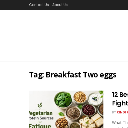
Contact Us
About Us
Tag:
Breakfast Two eggs
12 Be
Figh
BY
CINDI 
What Thi