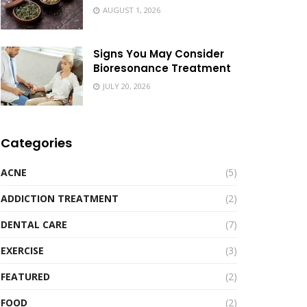
AUGUST 1, 2026
Signs You May Consider
Bioresonance Treatment
JULY 20, 2026
Categories
ACNE
(5)
ADDICTION TREATMENT
(2)
DENTAL CARE
(7)
EXERCISE
(3)
FEATURED
(2)
FOOD
(2)