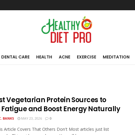
DENTAL CARE
HEALTH
ACNE
EXERCISE
MEDITATION
st Vegetarian Protein Sources to
t Fatigue and Boost Energy Naturally
C. BANKS
MAY 23, 2026
0
s Article Covers That Others Don't Most articles just list